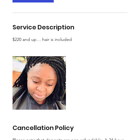
Service Description
$220 and up… hair is included
Cancellation Policy