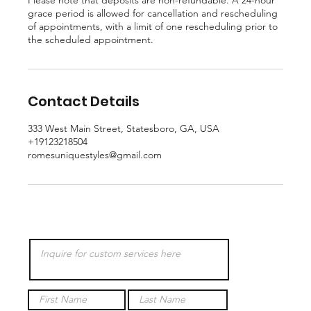
Please note that deposits are non-refundable. A 24-hour
grace period is allowed for cancellation and rescheduling
of appointments, with a limit of one rescheduling prior to
the scheduled appointment.
Contact Details
333 West Main Street, Statesboro, GA, USA
+19123218504
romesuniquestyles@gmail.com