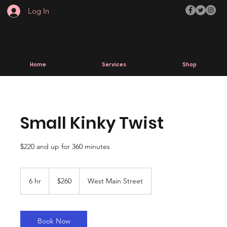
Log In
Home
Services
Shop
Small Kinky Twist
$220 and up for 360 minutes
260
US
6 hr
6
$260
West Main Street
dollars
h
r
Book Now