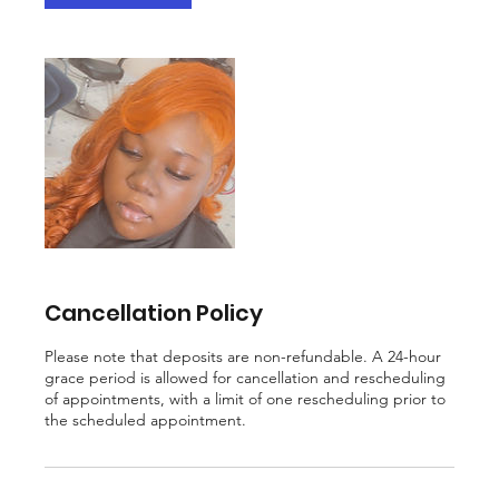
m
i
n
Cancellation Policy
Please note that deposits are non-refundable. A 24-hour
grace period is allowed for cancellation and rescheduling
of appointments, with a limit of one rescheduling prior to
the scheduled appointment.