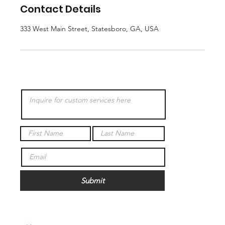
Contact Details
333 West Main Street, Statesboro, GA, USA
Submit