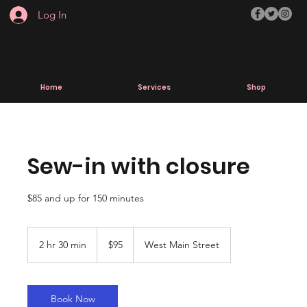
Log In
Home
Services
Shop
Sew-in with closure
$85 and up for 150 minutes
95
US
2 hr 30 min
2
$95
West Main Street
dollars
h
r
3
0
Book Now