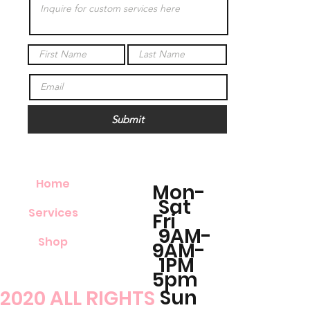
Submit
Home
Mon-
Sat
Services
Fri
9AM-
Shop
9AM-
1PM
5pm
Sun
2020 ALL RIGHTS