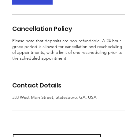
Cancellation Policy
Please note that deposits are non-refundable. A 24-hour
grace period is allowed for cancellation and rescheduling
of appointments, with a limit of one rescheduling prior to
the scheduled appointment.
Contact Details
333 West Main Street, Statesboro, GA, USA