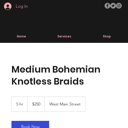
Log In
Home
Services
Shop
Medium Bohemian
Knotless Braids
250
US
5 hr
5
$250
West Main Street
dollars
h
r
Book Now