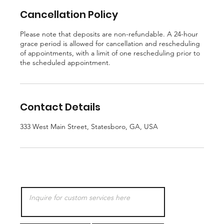
Cancellation Policy
Please note that deposits are non-refundable. A 24-hour
grace period is allowed for cancellation and rescheduling
of appointments, with a limit of one rescheduling prior to
the scheduled appointment.
Contact Details
333 West Main Street, Statesboro, GA, USA