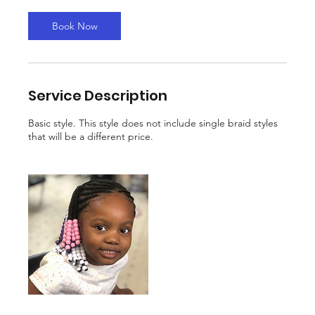
Book Now
Service Description
Basic style. This style does not include single braid styles
that will be a different price.