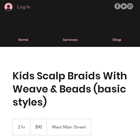
Log In
Home
Services
Shop
Kids Scalp Braids With
Weave & Beads (basic
styles)
90
US
2 hr
2
$90
West Main Street
dollars
h
r