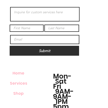
Submit
Home
Mon-
Sat
Services
Fri
9AM-
Shop
9AM-
1PM
5pm