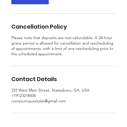
m
i
n
Cancellation Policy
Please note that deposits are non-refundable. A 24-hour
grace period is allowed for cancellation and rescheduling
of appointments, with a limit of one rescheduling prior to
the scheduled appointment.
Contact Details
333 West Main Street, Statesboro, GA, USA
+19123218504
romesuniquestyles@gmail.com