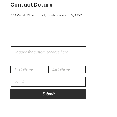
Contact Details
333 West Main Street, Statesboro, GA, USA
Submit