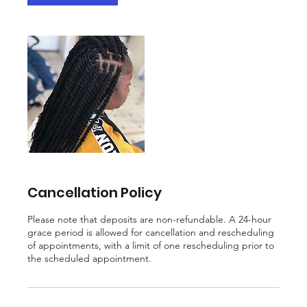
Cancellation Policy
Please note that deposits are non-refundable. A 24-hour
grace period is allowed for cancellation and rescheduling
of appointments, with a limit of one rescheduling prior to
the scheduled appointment.