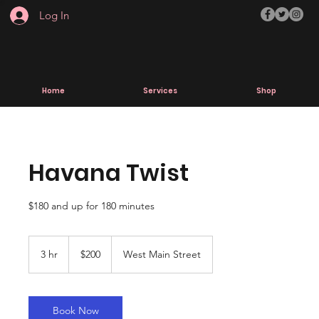
Log In
Home
Services
Shop
Havana Twist
$180 and up for 180 minutes
200
US
3 hr
3
$200
West Main Street
dollars
h
r
Book Now