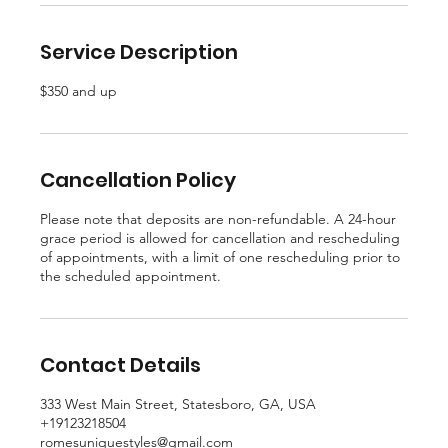
Service Description
$350 and up
Cancellation Policy
Please note that deposits are non-refundable. A 24-hour
grace period is allowed for cancellation and rescheduling
of appointments, with a limit of one rescheduling prior to
the scheduled appointment.
Contact Details
333 West Main Street, Statesboro, GA, USA
+19123218504
romesuniquestyles@gmail.com