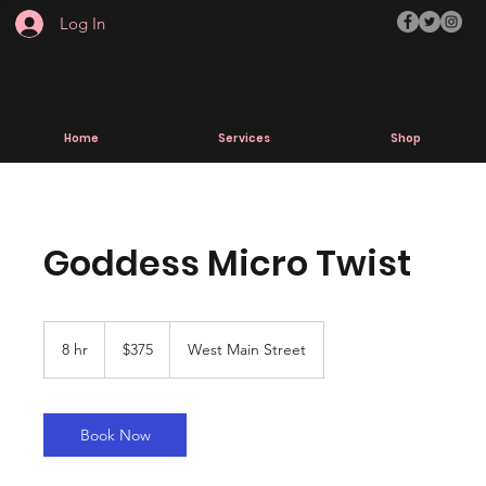
Log In
Home
Services
Shop
Goddess Micro Twist
375
US
8 hr
8
$375
West Main Street
dollars
h
r
Book Now