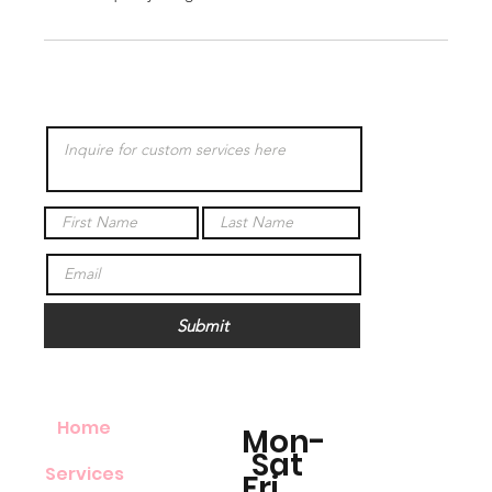
Submit
Home
Mon-
Sat
Services
Fri