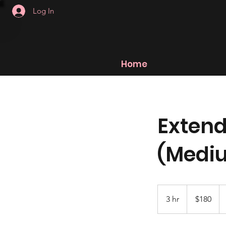
Log In
Home
Extend
(Medi
180
US
3 hr
3
$180
dollars
h
r