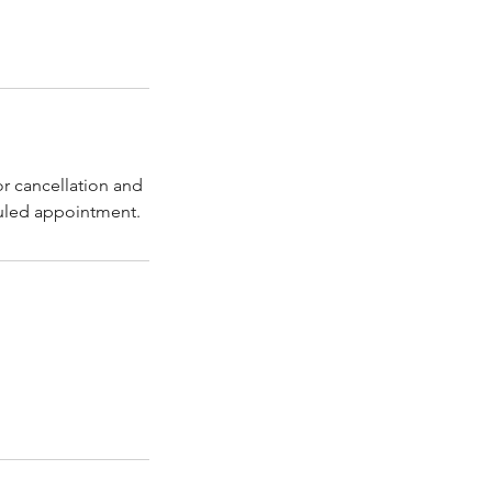
or cancellation and
duled appointment.