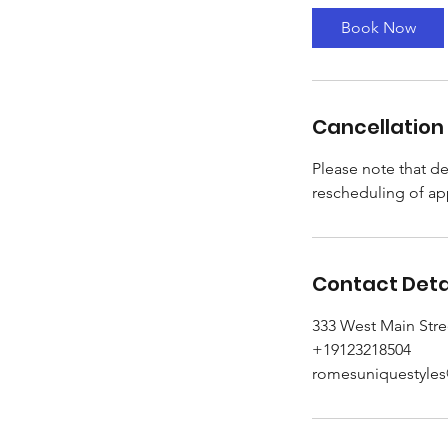
Book Now
Cancellation 
Please note that de
rescheduling of ap
Contact Deta
333 West Main Stre
+19123218504
romesuniquestyle