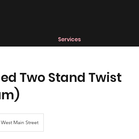
Services
ed Two Stand Twist
um)
West Main Street