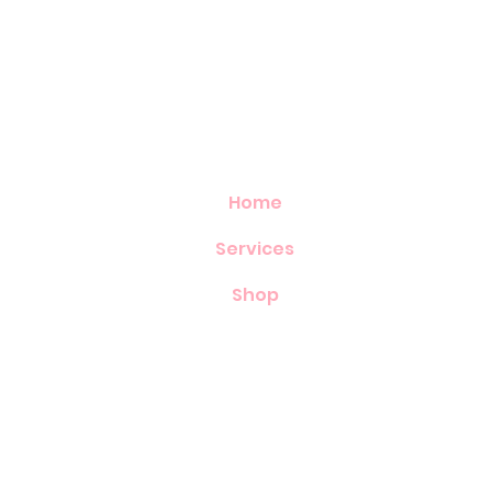
Home
Services
Shop