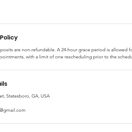
Policy
posits are non-refundable. A 24-hour grace period is allowed f
pointments, with a limit of one rescheduling prior to the sche
ils
et, Statesboro, GA, USA
s@gmail.com