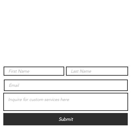
Submit