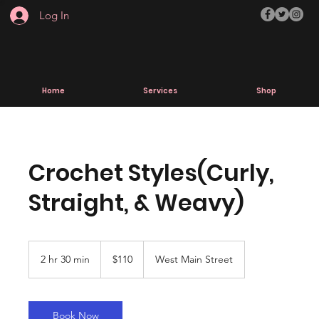
Log In
Home
Services
Shop
Crochet Styles(Curly,
Straight, & Weavy)
110
US
2 hr 30 min
2
$110
West Main Street
dollars
h
r
3
0
Book Now