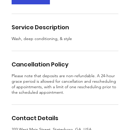
m
i
n
Service Description
Wash, deep conditioning, & style
Cancellation Policy
Please note that deposits are non-refundable. A 24-hour
grace period is allowed for cancellation and rescheduling
of appointments, with a limit of one rescheduling prior to
the scheduled appointment.
Contact Details
333 West Main Street, Statesboro, GA, USA