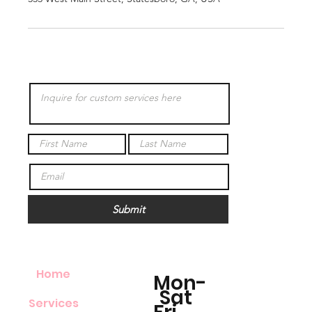
Submit
Home
Mon-
Sat
Services