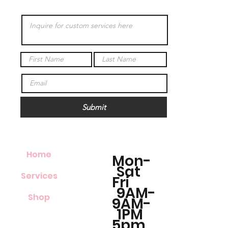
Submit
Home
Mon-
Sat
Services
Fri
9AM-
Shop
9AM-
1PM
5pm