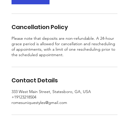
Cancellation Policy
Please note that deposits are non-refundable. A 24-hour
grace period is allowed for cancellation and rescheduling
of appointments, with a limit of one rescheduling prior to
the scheduled appointment.
Contact Details
333 West Main Street, Statesboro, GA, USA
+19123218504
romesuniquestyles@gmail.com