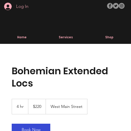
Log In
Home
Services
Shop
Bohemian Extended
Locs
220
US
4 hr
4
$220
West Main Street
dollars
h
r
Book Now