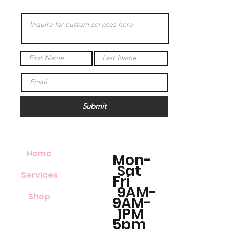
Submit
Home
Mon-
Sat
Services
Fri
9AM-
Shop
9AM-
1PM
5pm