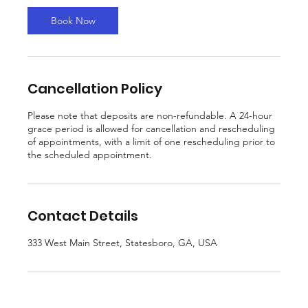
0
m
Book Now
i
n
Cancellation Policy
Please note that deposits are non-refundable. A 24-hour
grace period is allowed for cancellation and rescheduling
of appointments, with a limit of one rescheduling prior to
the scheduled appointment.
Contact Details
333 West Main Street, Statesboro, GA, USA