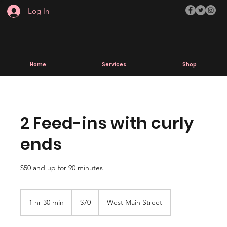
Log In
Home
Services
Shop
2 Feed-ins with curly
ends
$50 and up for 90 minutes
70
US
1 hr 30 min
1
$70
West Main Street
dollars
h
3